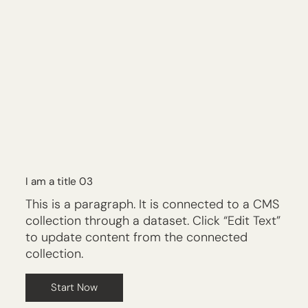
I am a title 03
This is a paragraph. It is connected to a CMS
collection through a dataset. Click “Edit Text”
to update content from the connected
collection.
Start Now