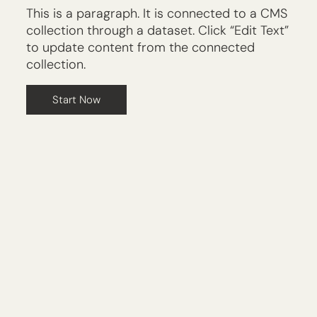
This is a paragraph. It is connected to a CMS
collection through a dataset. Click “Edit Text”
to update content from the connected
collection.
Start Now