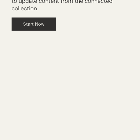
to update content from the connected
collection.
Start Now