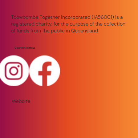
Toowoomba Together Incorporated (IA56001) is a
registered charity, for the purpose of the collection
of funds from the public in Queensland.
Connect with us
Website