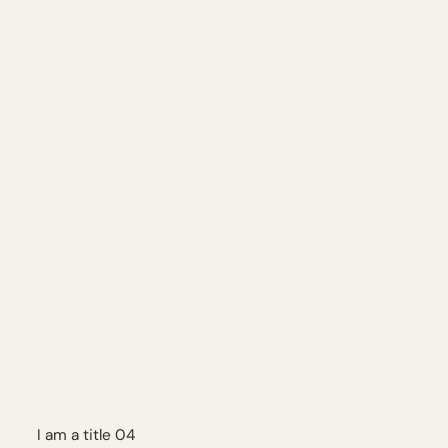
I am a title 04