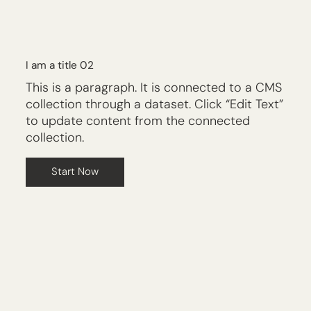
I am a title 02
This is a paragraph. It is connected to a CMS
collection through a dataset. Click “Edit Text”
to update content from the connected
collection.
Start Now