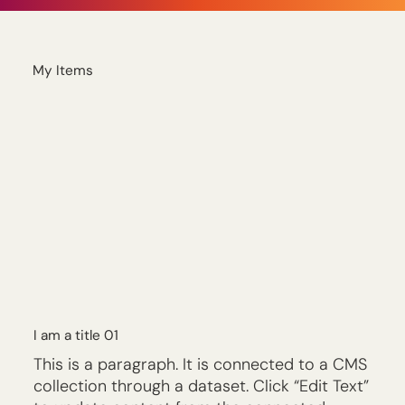
My Items
I am a title 01
This is a paragraph. It is connected to a CMS
collection through a dataset. Click “Edit Text”