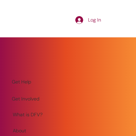
Log In
Get Help
Get Involved
What is DFV?
About