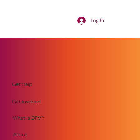
Log In
Get Help
Get Involved
What is DFV?
About