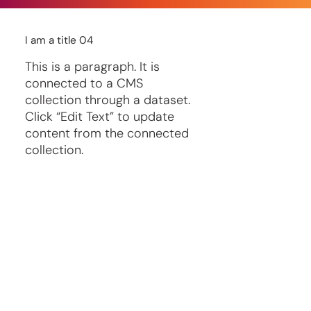
I am a title 04
This is a paragraph. It is
connected to a CMS
collection through a dataset.
Click “Edit Text” to update
content from the connected
collection.