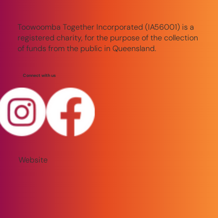
Toowoomba Together Incorporated (IA56001) is a
registered charity, for the purpose of the collection
of funds from the public in Queensland.
Connect with us
Website